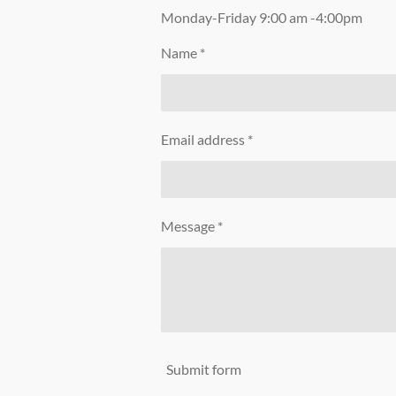
Monday-Friday 9:00 am -4:00pm
Name *
Email address *
Message *
Submit form