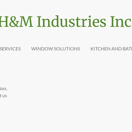
H&M Industries Inc
SERVICES
WINDOW SOLUTIONS
KITCHEN AND BA
ion,
t us