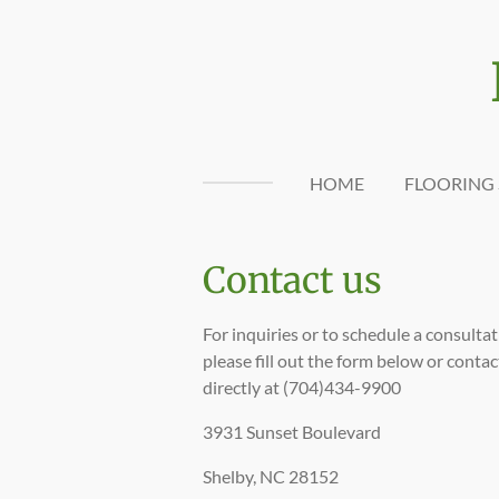
Skip
to
main
content
HOME
FLOORING 
Contact us
For inquiries or to schedule a consultat
please fill out the form below or contac
directly at (704)434-9900
3931 Sunset Boulevard
Shelby, NC 28152