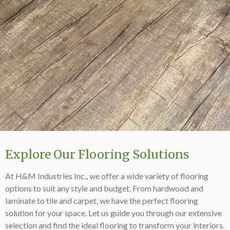
Explore Our Flooring Solutions
At H&M Industries Inc., we offer a wide variety of flooring
options to suit any style and budget. From hardwood and
laminate to tile and carpet, we have the perfect flooring
solution for your space. Let us guide you through our extensive
selection and find the ideal flooring to transform your interiors.