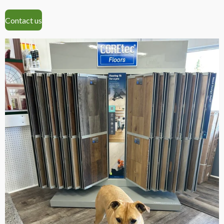
Contact us