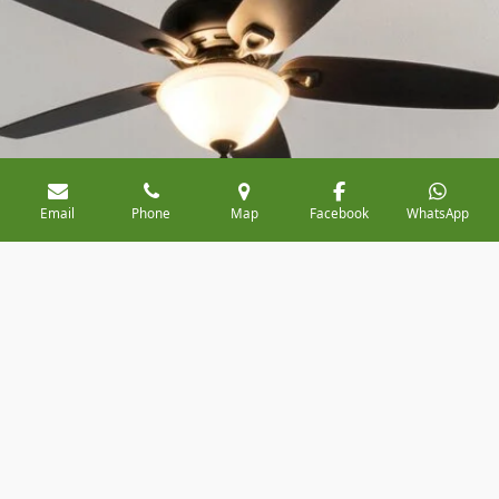
Email
Phone
Map
Facebook
WhatsApp