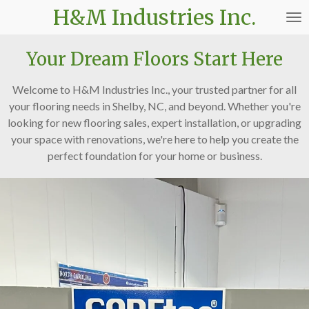
H&M Industries Inc.
Skip
to
main
Your Dream Floors Start Here
content
Welcome to H&M Industries Inc., your trusted partner for all
your flooring needs in Shelby, NC, and beyond. Whether you're
looking for new flooring sales, expert installation, or upgrading
your space with renovations, we're here to help you create the
perfect foundation for your home or business.